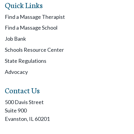
Quick Links
Find a Massage Therapist
Find a Massage School
Job Bank
Schools Resource Center
State Regulations
Advocacy
Contact Us
500 Davis Street
Suite 900
Evanston, IL 60201