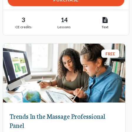
3
14
CE credits
Lessons
Text
FREE
Trends In the Massage Professional
Panel