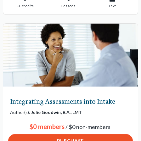
CE credits
Lessons
Text
Integrating Assessments into Intake
Author(s):
Julie Goodwin, B.A., LMT
$0 members
/ $0 non-members
PURCHASE