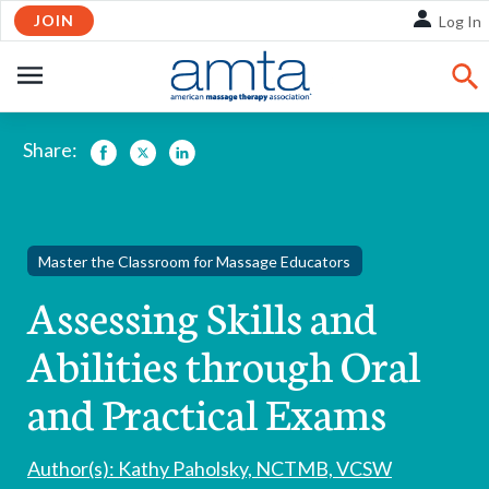
Skip
JOIN
Log In
to
Main
OPEN
Content
NAVIGATION
Share:
Facebook
Twitter
LinkedIn
Master the Classroom for Massage Educators
Assessing Skills and
Abilities through Oral
and Practical Exams
Author(s): Kathy Paholsky, NCTMB, VCSW