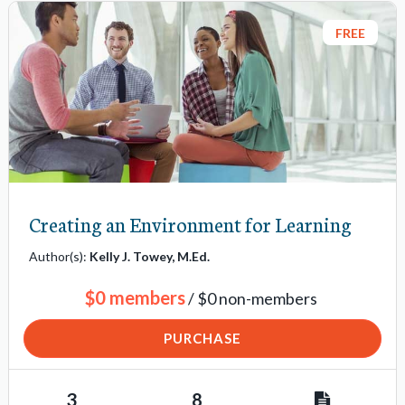
FREE
Creating an Environment for Learning
Author(s):
Kelly J. Towey, M.Ed.
$0 members
/ $0 non-members
PURCHASE
3
8