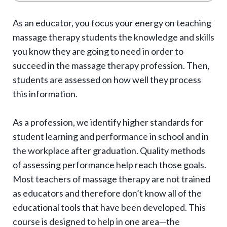
o
g
As an educator, you focus your energy on teaching
g
massage therapy students the knowledge and skills
l
you know they are going to need in order to
e
succeed in the massage therapy profession. Then,
e
students are assessed on how well they process
x
this information.
p
As a profession, we identify higher standards for
a
student learning and performance in school and in
n
the workplace after graduation. Quality methods
d
of assessing performance help reach those goals.
s
Most teachers of massage therapy are not trained
u
as educators and therefore don’t know all of the
b
educational tools that have been developed. This
-
course is designed to help in one area—the