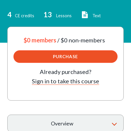
4
13
CE credits
Lessons
Text
$0 members
/ $0 non-members
PURCHASE
Already purchased?
Sign in to take this course
T
Overview