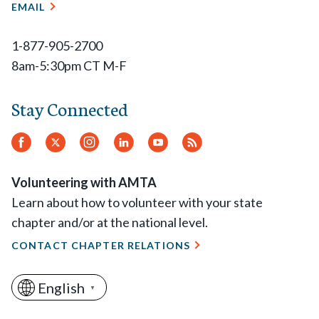
EMAIL
1-877-905-2700
8am-5:30pm CT M-F
Stay Connected
Facebook
Twitter.
Instagram
LinkedIn
YouTube
RSS
Feed
Volunteering with AMTA
Learn about how to volunteer with your state
chapter and/or at the national level.
CONTACT CHAPTER RELATIONS
English
▼