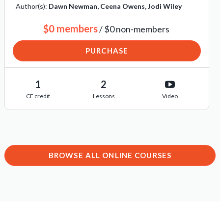
Author(s):
Dawn Newman, Ceena Owens, Jodi Wiley
$0 members
/ $0 non-members
PURCHASE
1
2
CE credit
Lessons
Video
BROWSE ALL ONLINE COURSES