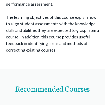
n
performance assessment.
a
v
The learning objectives of this course explain how
i
to align student assessments with the knowledge,
g
skills and abilities they are expected to grasp from a
a
course. In addition, this course provides useful
t
feedback in identifying areas and methods of
correcting existing courses.
i
o
n
i
t
e
Recommended Courses
m
s