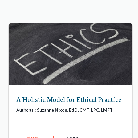
A Holistic Model for Ethical Practice
Author(s):
Suzanne Nixon, EdD, CMT, LPC, LMFT