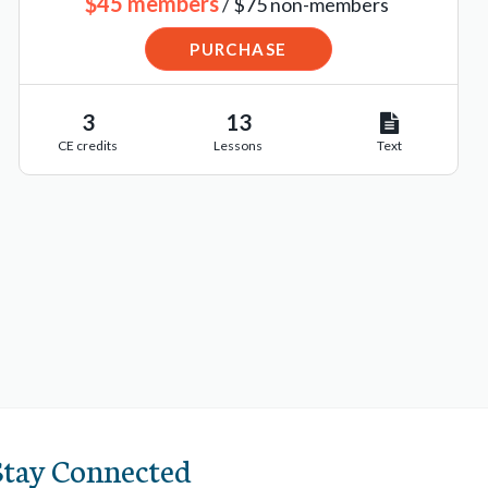
$45 members
/ $75 non-members
PURCHASE
3
13
CE credits
Lessons
Text
Stay Connected