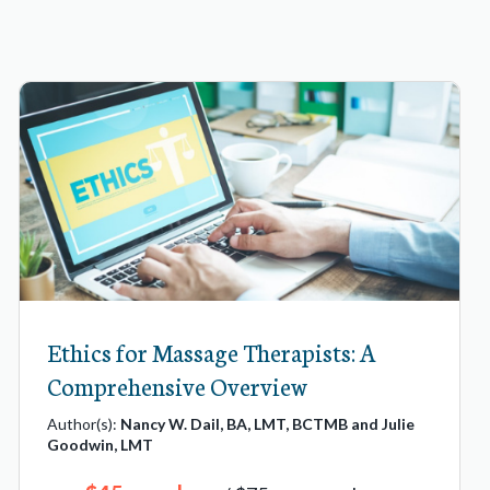
Ethics for Massage Therapists: A
Comprehensive Overview
Author(s):
Nancy W. Dail, BA, LMT, BCTMB and Julie
Goodwin, LMT