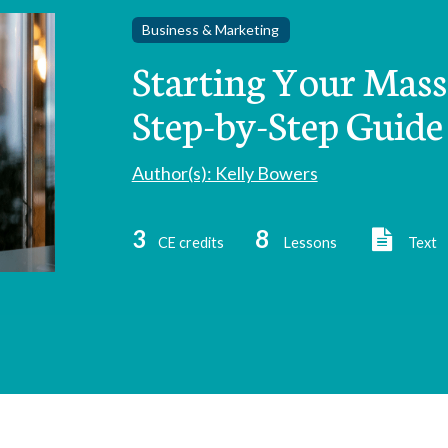
Business & Marketing
Starting Your Massa
Step-by-Step Guide 
Author(s): Kelly Bowers
3
8
CE credits
Lessons
Text