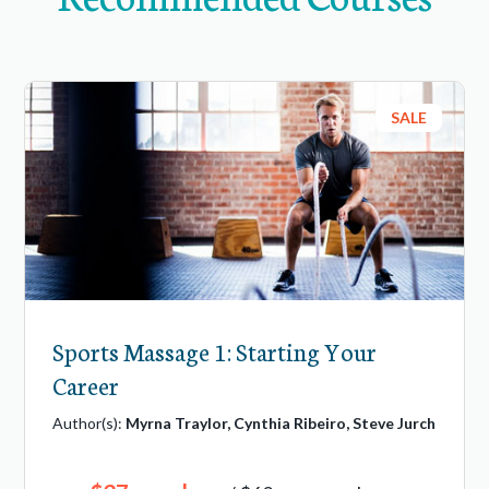
SALE
Sports Massage 1: Starting Your
Career
Author(s):
Myrna Traylor, Cynthia Ribeiro, Steve Jurch