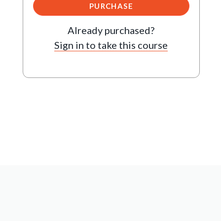
PURCHASE
Already purchased?
Sign in to take this course