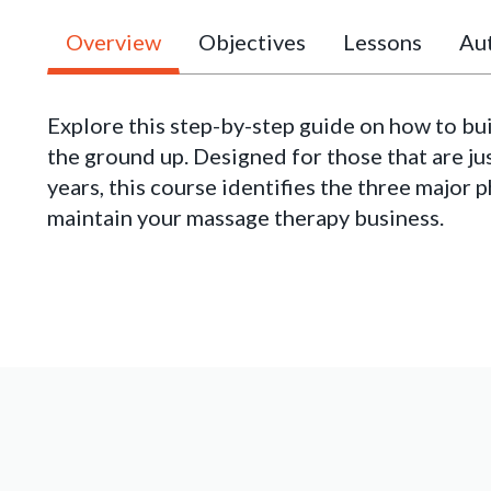
Overview
Objectives
Lessons
Aut
Explore this step-by-step guide on how to bu
the ground up. Designed for those that are ju
years, this course identifies the three major 
maintain your massage therapy business.