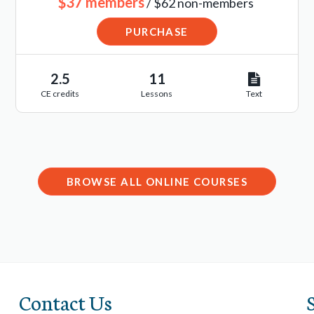
$37 members
/ $62 non-members
PURCHASE
2.5
11
CE credits
Lessons
Text
BROWSE ALL ONLINE COURSES
Contact Us