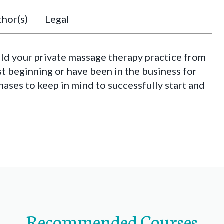
hor(s)
Legal
ild your private massage therapy practice from
st beginning or have been in the business for
phases to keep in mind to successfully start and
Recommended Courses