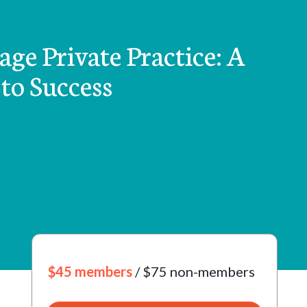
ge Private Practice: A
to Success
$45 members
/ $75 non-members