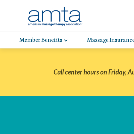
Skip
to
Main
Content
Member Benefits
Massage Insuranc
Toggle
expand
AMT
Exp
sub-
hel
hea
navigation
items
whe
wit
Call center hours on Friday, A