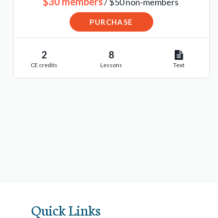
$30 members
/ $50 non-members
PURCHASE
2
8
CE credits
Lessons
Text
Quick Links