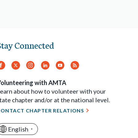
Stay Connected
Facebook
Twitter.
Instagram
LinkedIn
YouTube
RSS
Feed
olunteering with AMTA
earn about how to volunteer with your
tate chapter and/or at the national level.
CONTACT CHAPTER RELATIONS
English
▼