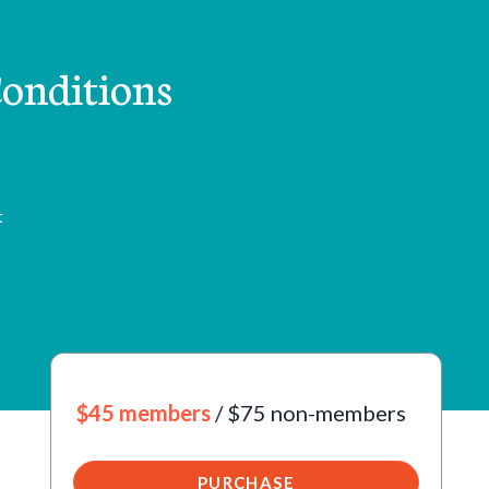
onditions
t
$45 members
/ $75 non-members
PURCHASE