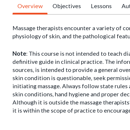
Overview
Objectives
Lessons
Aut
Massage therapists encounter a variety of c
physiology of skin, and the pathological feat
Note
: This course is not intended to teach di
definitive guide in clinical practice. The inf
sources, is intended to provide a general ov
skin condition is questionable, seek permissi
initiating massage. Always follow state rules
skin conditions, hand hygiene and proper deco
Although it is outside the massage therapists
it is within the scope of practice to encourag