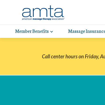
Skip
to
Main
Content
Member Benefits
Massage Insuranc
Toggle
expand
AMT
Exp
sub-
hel
hea
navigation
items
whe
wit
Call center hours on Friday, A