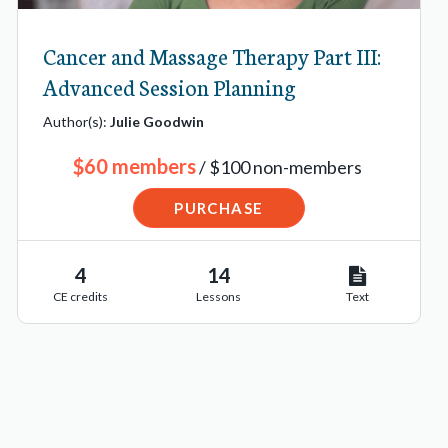
Cancer and Massage Therapy Part III:
Advanced Session Planning
Author(s):
Julie Goodwin
$60 members
/ $100 non-members
PURCHASE
4
14
CE credits
Lessons
Text