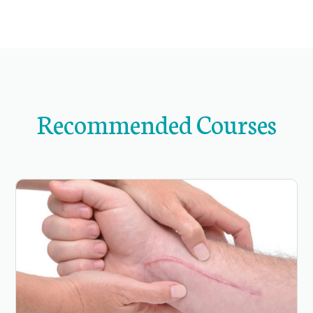
Recommended Courses