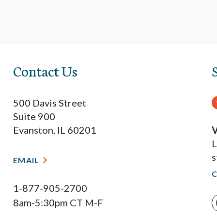
Contact Us
500 Davis Street
Suite 900
Evanston, IL 60201
V
L
s
EMAIL
1-877-905-2700
8am-5:30pm CT M-F