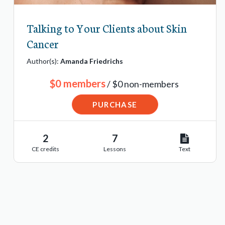
Talking to Your Clients about Skin
Cancer
Author(s):
Amanda Friedrichs
$0 members
/ $0 non-members
PURCHASE
2
7
CE credits
Lessons
Text