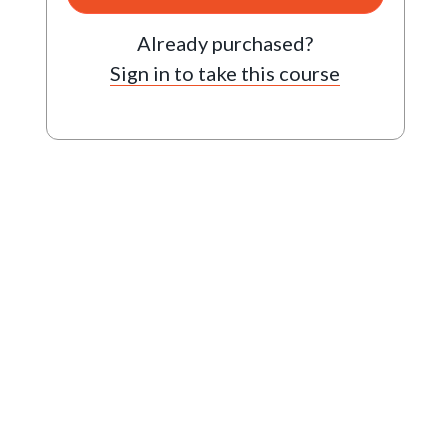
Already purchased?
Sign in to take this course