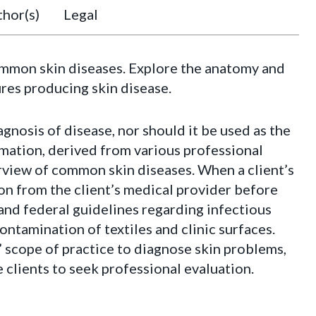
hor(s)
Legal
ommon skin diseases. Explore the anatomy and
ures producing skin disease.
agnosis of disease, nor should it be used as the
ormation, derived from various professional
erview of common skin diseases. When a client’s
on from the client’s medical provider before
 and federal guidelines regarding infectious
ntamination of textiles and clinic surfaces.
’ scope of practice to diagnose skin problems,
e clients to seek professional evaluation.