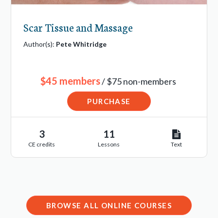
Scar Tissue and Massage
Author(s):
Pete Whitridge
$45 members
/ $75 non-members
PURCHASE
3
11
CE credits
Lessons
Text
BROWSE ALL ONLINE COURSES