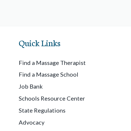
Quick Links
Find a Massage Therapist
Find a Massage School
Job Bank
Schools Resource Center
State Regulations
Advocacy