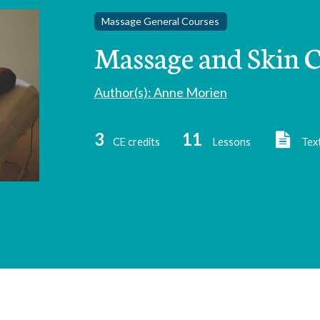
Massage General Courses
Massage and Skin C
Author(s): Anne Morien
3
11
CE credits
Lessons
Tex