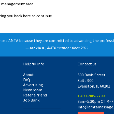
unt management area.
ring you back here to continue
chose AMTA because they are committed to advancing the professi
—
Jackie R.
,
AMTA member since 2011
Helpful info
Contact us
About
500 Davis Street
FAQ
Suite 900
Advertising
Evanston
,
IL
60201
Newsroom
Refer a friend
1-877-905-2700
Job Bank
8am–5:30pm CT M–F
info@amtamassage.