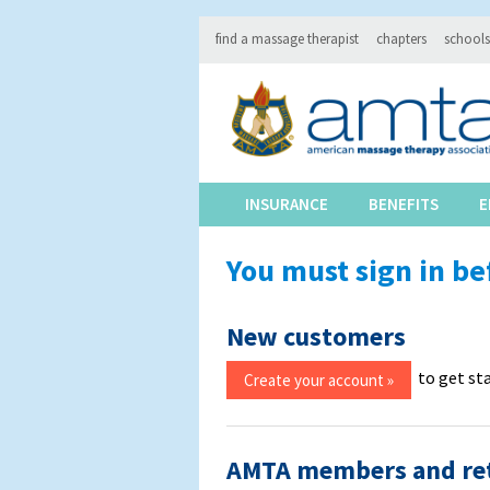
find a massage therapist
chapters
schools
INSURANCE
BENEFITS
E
You must sign in be
New customers
to get st
AMTA members and re