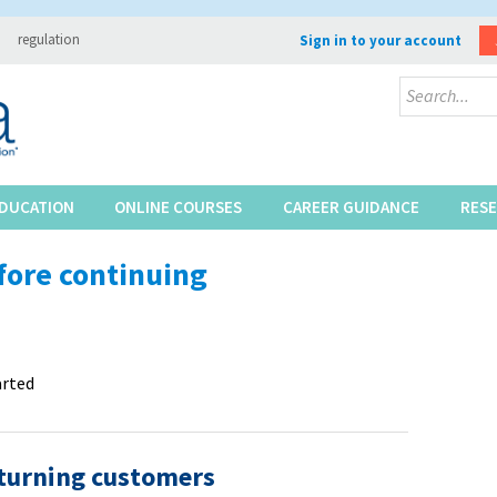
regulation
Sign in to your account
DUCATION
ONLINE COURSES
CAREER GUIDANCE
RES
fore continuing
arted
turning customers