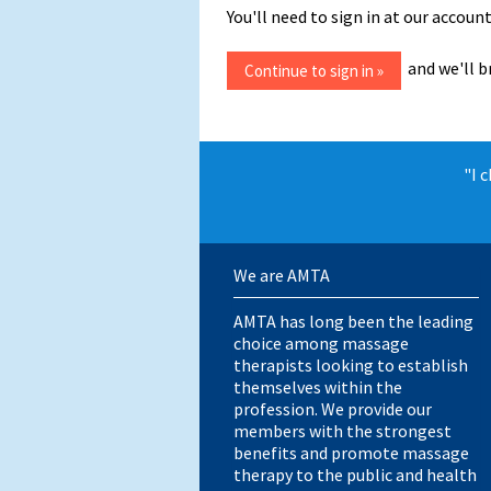
You'll need to sign in at our acco
and we'll b
"I 
We are AMTA
AMTA has long been the leading
choice among massage
therapists looking to establish
themselves within the
profession. We provide our
members with the strongest
benefits and promote massage
therapy to the public and health