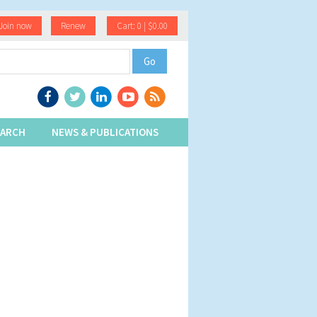
Join now
Renew
Cart: 0 | $0.00
EARCH
NEWS & PUBLICATIONS