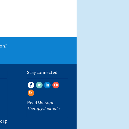
on."
Stay connected
Read
Massage
Therapy Journal
»
org