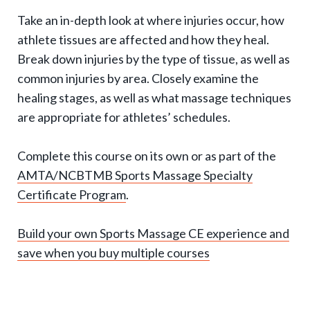
g
Take an in-depth look at where injuries occur, how
g
athlete tissues are affected and how they heal.
l
Break down injuries by the type of tissue, as well as
e
common injuries by area. Closely examine the
e
healing stages, as well as what massage techniques
x
are appropriate for athletes’ schedules.
p
Complete this course on its own or as part of the
a
AMTA/NCBTMB Sports Massage Specialty
n
Certificate Program
.
d
s
Build your own Sports Massage CE experience and
u
save when you buy multiple courses
b
-
n