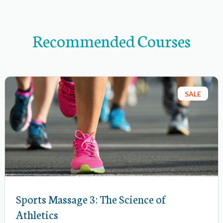
a
v
Recommended Courses
i
g
a
t
SALE
i
o
n
i
t
e
m
Sports Massage 3: The Science of
s
Athletics