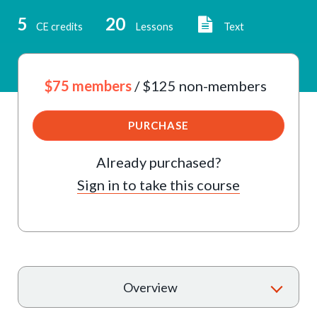
5
20
CE credits
Lessons
Text
$75 members
/ $125 non-members
PURCHASE
Already purchased?
Sign in to take this course
T
Overview
o