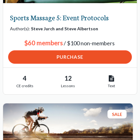
Sports Massage 5: Event Protocols
Author(s):
Steve Jurch and Steve Albertson
$60 members
/ $100 non-members
PURCHASE
4
12
CE credits
Lessons
Text
SALE