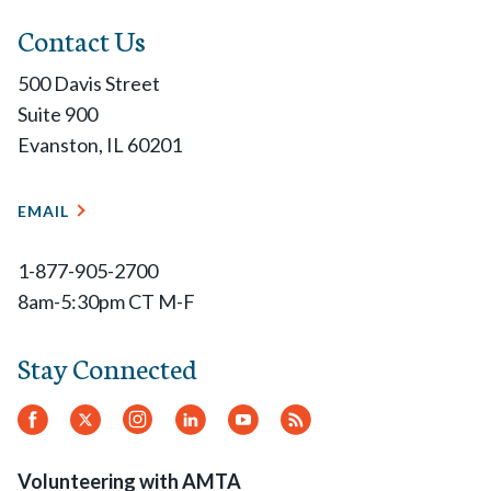
Contact Us
500 Davis Street
Suite 900
Evanston, IL 60201
EMAIL
1-877-905-2700
8am-5:30pm CT M-F
Stay Connected
Facebook
Twitter.
Instagram
LinkedIn
YouTube
RSS
Feed
Volunteering with AMTA