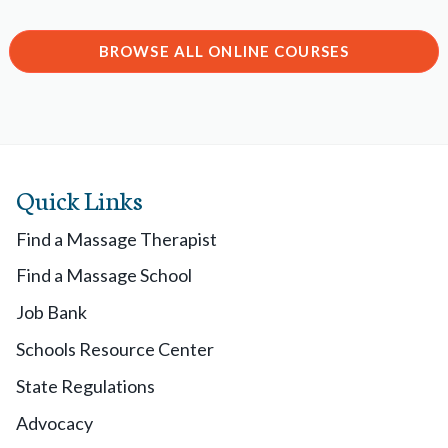
BROWSE ALL ONLINE COURSES
Quick Links
Find a Massage Therapist
Find a Massage School
Job Bank
Schools Resource Center
State Regulations
Advocacy