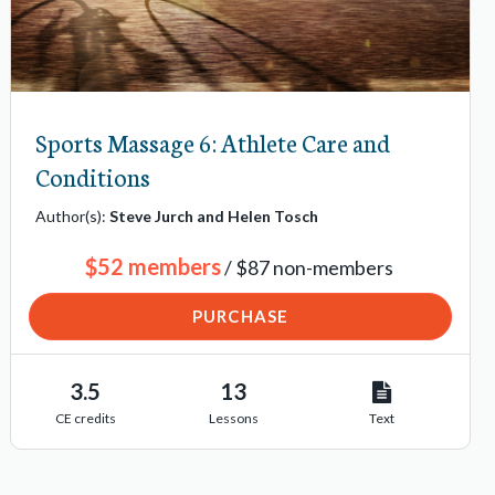
Sports Massage 6: Athlete Care and
Conditions
Author(s):
Steve Jurch and Helen Tosch
$52 members
/ $87 non-members
PURCHASE
3.5
13
CE credits
Lessons
Text