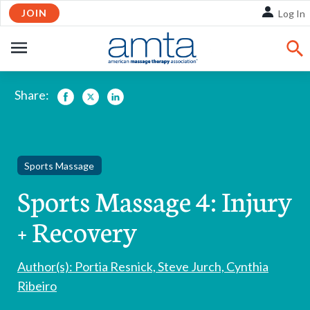
Skip
JOIN
Log In
to
Main
OPEN
Content
NAVIGATION
Share:
Facebook
Twitter
LinkedIn
Sports Massage
Sports Massage 4: Injury
+ Recovery
Author(s): Portia Resnick, Steve Jurch, Cynthia
Ribeiro