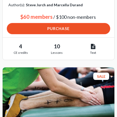
Author(s):
Steve Jurch and Marcella Durand
$60 members
/ $100 non-members
PURCHASE
4
10
CE credits
Lessons
Text
SALE