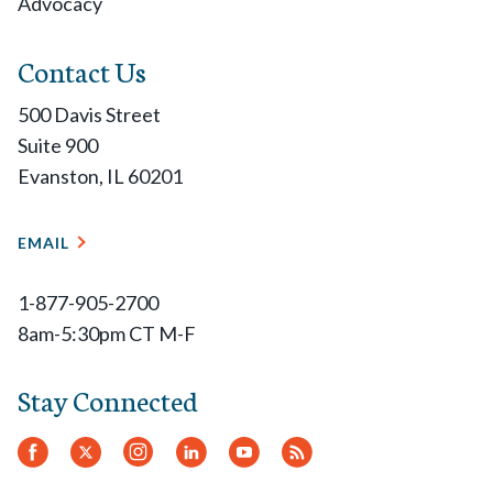
Advocacy
Contact Us
500 Davis Street
Suite 900
Evanston, IL 60201
EMAIL
1-877-905-2700
8am-5:30pm CT M-F
Stay Connected
Facebook
Twitter.
Instagram
LinkedIn
YouTube
RSS
Feed