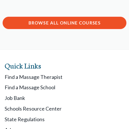
BROWSE ALL ONLINE COURSES
Quick Links
Find a Massage Therapist
Find a Massage School
Job Bank
Schools Resource Center
State Regulations