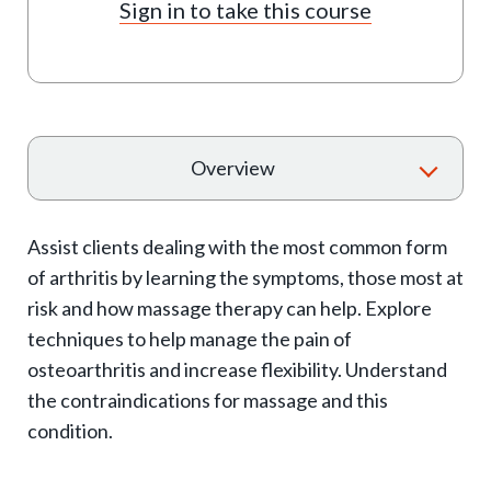
Sign in to take this course
T
Overview
o
g
Assist clients dealing with the most common form
g
of arthritis by learning the symptoms, those most at
l
risk and how massage therapy can help. Explore
e
techniques to help manage the pain of
e
osteoarthritis and increase flexibility. Understand
x
the contraindications for massage and this
p
condition.
a