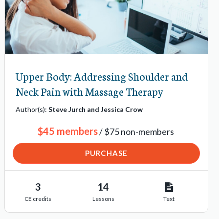
Upper Body: Addressing Shoulder and
Neck Pain with Massage Therapy
Author(s):
Steve Jurch and Jessica Crow
$45 members
/ $75 non-members
PURCHASE
3
14
CE credits
Lessons
Text