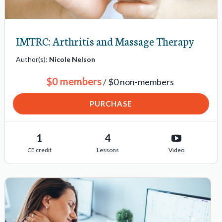
IMTRC: Arthritis and Massage Therapy
Author(s):
Nicole Nelson
$0 members
/ $0 non-members
PURCHASE
1
4
CE credit
Lessons
Video