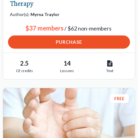
Therapy
n
i
Author(s):
Myrna Traylor
t
$37 members
/ $62 non-members
e
m
PURCHASE
s
2.5
14
CE credits
Lessons
Text
FREE