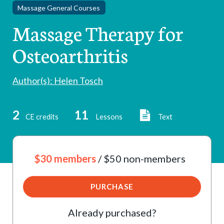
Massage General Courses
Massage Therapy for
Osteoarthritis
Author(s): Helen Tosch
2
11
CE credits
Lessons
Text
$30 members
/ $50 non-members
PURCHASE
Already purchased?