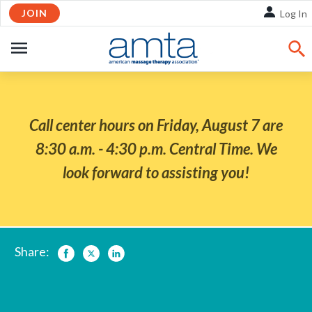
Skip
JOIN
Log In
to
Main
OPEN
Content
NAVIGATION
Call center hours on Friday, August 7 are
8:30 a.m. - 4:30 p.m. Central Time. We
look forward to assisting you!
Share:
Facebook
Twitter
LinkedIn