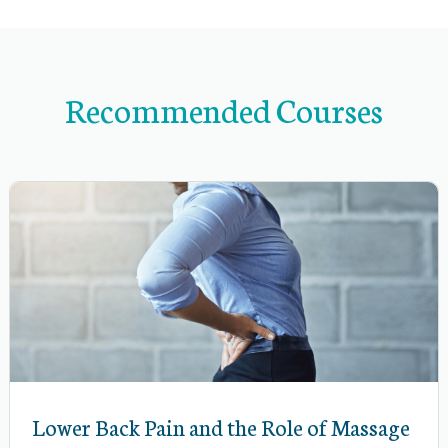
n
d
s
u
Recommended Courses
b
-
n
a
v
i
g
a
t
i
Lower Back Pain and the Role of Massage
o