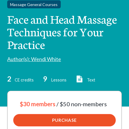
Massage General Courses
Face and Head Massage
Techniques for Your
Practice
Author(s): Wendi White
2
9
CE credits
Lessons
Text
$30 members
/ $50 non-members
PURCHASE