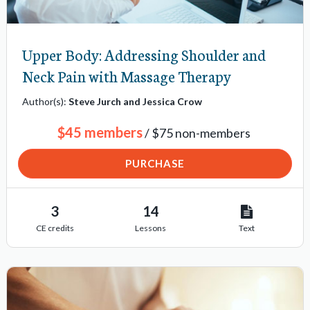
o
n
Upper Body: Addressing Shoulder and
i
Neck Pain with Massage Therapy
t
e
Author(s):
Steve Jurch and Jessica Crow
m
$45 members
/ $75 non-members
s
PURCHASE
3
14
CE credits
Lessons
Text