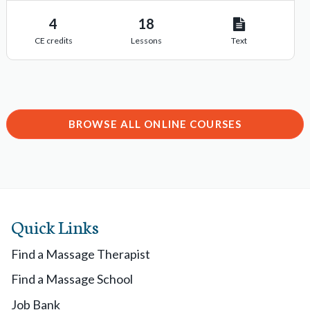
4
18
CE credits
Lessons
Text
BROWSE ALL ONLINE COURSES
Quick Links
Find a Massage Therapist
Find a Massage School
Job Bank