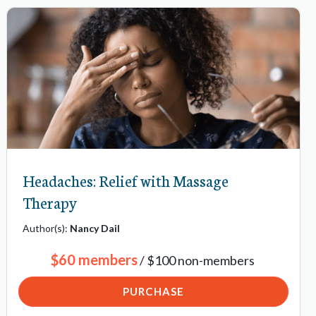
Headaches: Relief with Massage
Therapy
Author(s):
Nancy Dail
$60 members
/ $100 non-members
PURCHASE