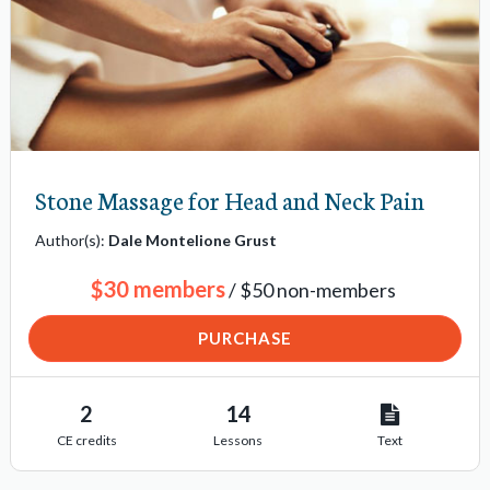
Stone Massage for Head and Neck Pain
Author(s):
Dale Montelione Grust
$30 members
/ $50 non-members
PURCHASE
2
14
CE credits
Lessons
Text