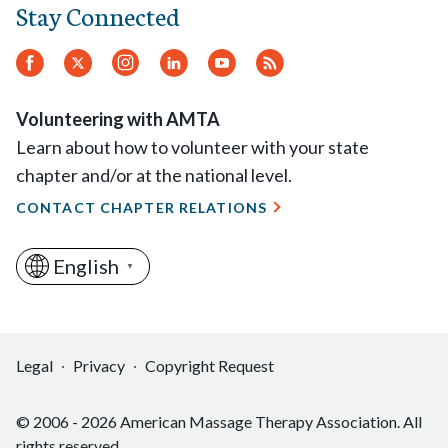
Stay Connected
Facebook
Twitter.
Instagram
LinkedIn
YouTube
RSS
Feed
Volunteering with AMTA
Learn about how to volunteer with your state
chapter and/or at the national level.
CONTACT CHAPTER RELATIONS
English
▼
Legal
Privacy
Copyright Request
© 2006 - 2026 American Massage Therapy Association. All
rights reserved.