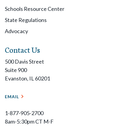
Schools Resource Center
State Regulations
Advocacy
Contact Us
500 Davis Street
Suite 900
Evanston, IL 60201
EMAIL
1-877-905-2700
8am-5:30pm CT M-F