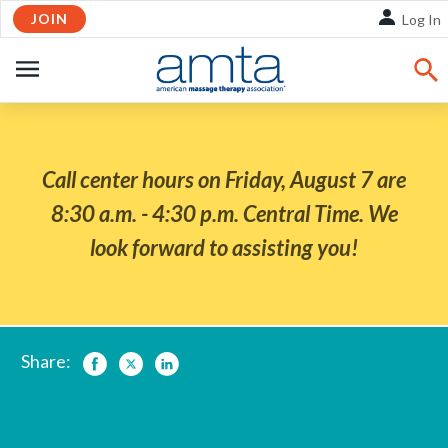
Skip
JOIN
Log In
to
Main
OPEN
Content
NAVIGATION
Call center hours on Friday, August 7 are
8:30 a.m. - 4:30 p.m. Central Time. We
look forward to assisting you!
Share:
Facebook
Twitter
LinkedIn