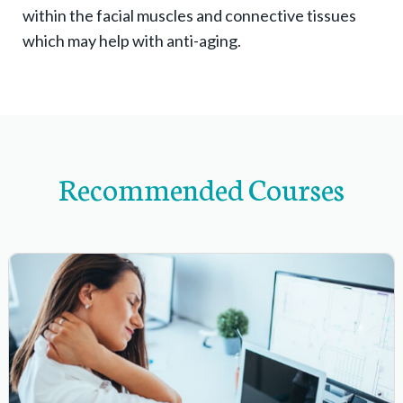
within the facial muscles and connective tissues
a
which may help with anti-aging.
n
d
s
u
b
Recommended Courses
-
n
a
v
i
g
a
t
i