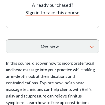
Already purchased?
Sign in to take this course
T
Overview
o
g
In this course, discover how to incorporate facial
g
and head massage into your practice while taking
l
an in-depth look at the indications and
e
contraindications. Explore how Indian head
e
massage techniques can help clients with Bell’s
x
palsy and acupressure can relieve tinnitus
p
symptoms. Learn how to free up constrictions