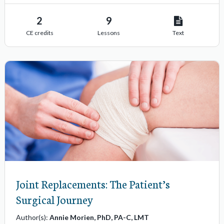
s
2
9
CE credits
Lessons
Text
Joint Replacements: The Patient’s
Surgical Journey
Author(s):
Annie Morien, PhD, PA-C, LMT