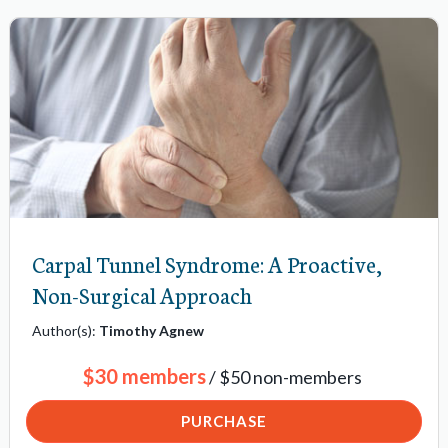
-
n
a
v
i
g
a
t
Carpal Tunnel Syndrome: A Proactive,
i
o
Non-Surgical Approach
n
Author(s):
Timothy Agnew
i
$30 members
/ $50 non-members
t
e
PURCHASE
m