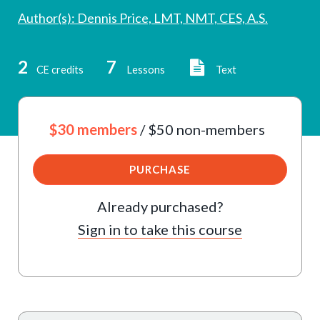
Author(s): Dennis Price, LMT, NMT, CES, A.S.
2
7
CE credits
Lessons
Text
$30 members
/ $50 non-members
PURCHASE
Already purchased?
Sign in to take this course