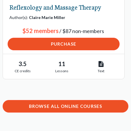
Reflexology and Massage Therapy
Author(s):
Claire Marie Miller
$52 members
/ $87 non-members
PURCHASE
3.5
11
CE credits
Lessons
Text
BROWSE ALL ONLINE COURSES