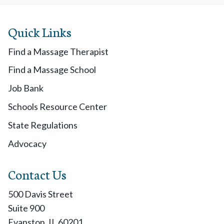
Quick Links
Find a Massage Therapist
Find a Massage School
Job Bank
Schools Resource Center
State Regulations
Advocacy
Contact Us
500 Davis Street
Suite 900
Evanston, IL 60201