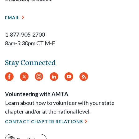
EMAIL
1-877-905-2700
8am-5:30pm CT M-F
Stay Connected
Facebook
Twitter.
Instagram
LinkedIn
YouTube
RSS
Feed
Volunteering with AMTA
Learn about how to volunteer with your state
chapter and/or at the national level.
CONTACT CHAPTER RELATIONS