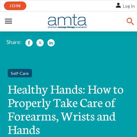
Skip
JOIN
Log In
to
Main
OPEN
Content
NAVIGATION
Share:
Facebook
Twitter
LinkedIn
Self-Care
Healthy Hands: How to
Properly Take Care of
Forearms, Wrists and
Hands