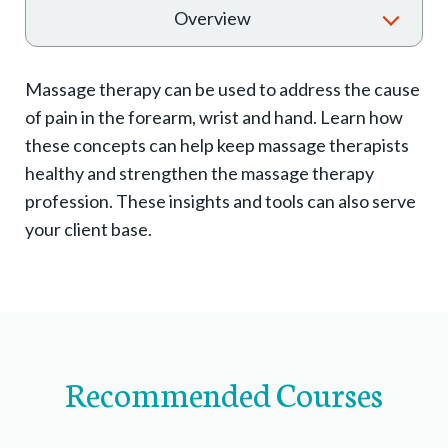
T
Overview
o
g
Massage therapy can be used to address the cause
g
of pain in the forearm, wrist and hand. Learn how
l
these concepts can help keep massage therapists
e
healthy and strengthen the massage therapy
e
profession. These insights and tools can also serve
x
your client base.
p
a
n
d
s
Recommended Courses
u
b