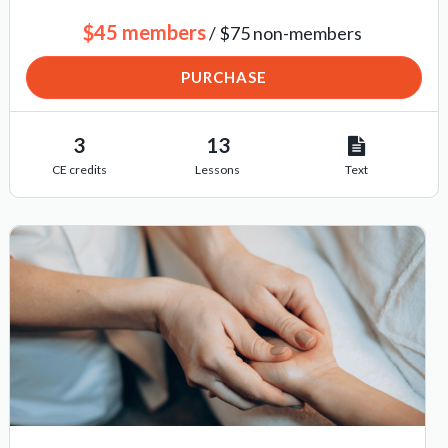
$45 members
/ $75 non-members
PURCHASE
3
13
CE credits
Lessons
Text