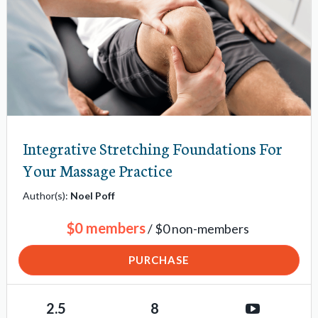
Integrative Stretching Foundations For
Your Massage Practice
Author(s):
Noel Poff
$0 members
/ $0 non-members
PURCHASE
2.5
8