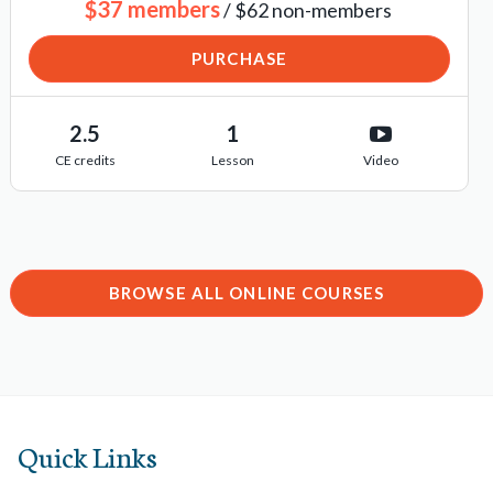
$37 members
/ $62 non-members
PURCHASE
2.5
1
CE credits
Lesson
Video
BROWSE ALL ONLINE COURSES
Quick Links