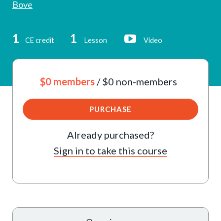
Bove
1
1
CE credit
Lesson
Video
$0 members
/ $0 non-members
PURCHASE
Already purchased?
Sign in to take this course