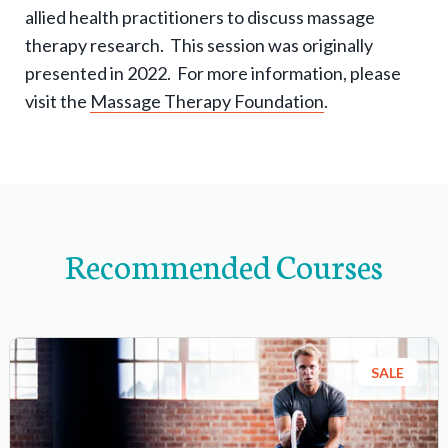
-
allied health practitioners to discuss massage
n
therapy research. This session was originally
a
presented in 2022. For more information, please
v
visit the
Massage Therapy Foundation
.
i
g
a
t
i
Recommended Courses
o
n
i
t
SALE
e
m