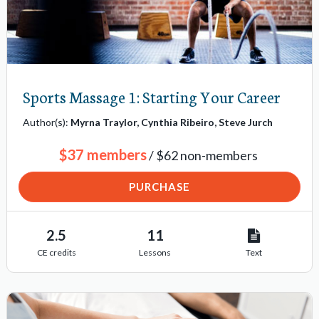
s
Sports Massage 1: Starting Your Career
Author(s):
Myrna Traylor, Cynthia Ribeiro, Steve Jurch
$37 members
/ $62 non-members
PURCHASE
2.5
11
CE credits
Lessons
Text