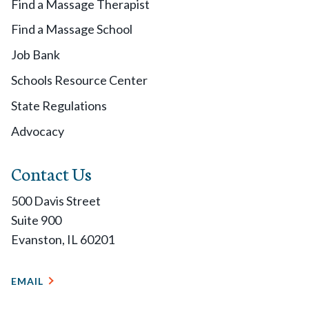
Find a Massage Therapist
Find a Massage School
Job Bank
Schools Resource Center
State Regulations
Advocacy
Contact Us
500 Davis Street
Suite 900
Evanston, IL 60201
EMAIL