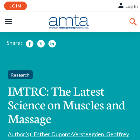
Skip
JOIN
Log In
to
Main
OPEN
Content
NAVIGATION
Share:
Facebook
Twitter
LinkedIn
Research
IMTRC: The Latest
Science on Muscles and
Massage
Author(s): Esther Dupont-Versteegden, Geoffrey