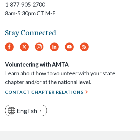
1-877-905-2700
8am-5:30pm CT M-F
Stay Connected
Facebook
Twitter.
Instagram
LinkedIn
YouTube
RSS
Feed
Volunteering with AMTA
Learn about how to volunteer with your state
chapter and/or at the national level.
CONTACT CHAPTER RELATIONS
English
▼