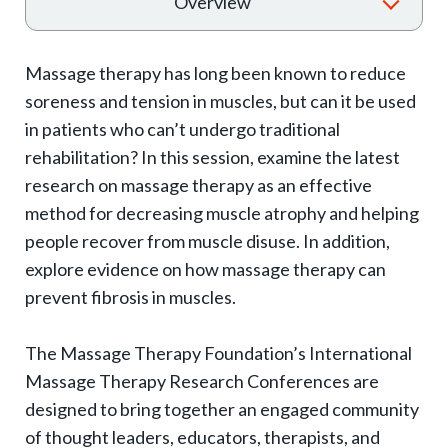
T
Overview
o
g
Massage therapy has long been known to reduce
g
soreness and tension in muscles, but can it be used
l
in patients who can’t undergo traditional
e
rehabilitation? In this session, examine the latest
e
research on massage therapy as an effective
x
method for decreasing muscle atrophy and helping
p
people recover from muscle disuse. In addition,
explore evidence on how massage therapy can
a
prevent fibrosis in muscles.
n
d
The Massage Therapy Foundation’s International
s
Massage Therapy Research Conferences are
u
designed to bring together an engaged community
b
of thought leaders, educators, therapists, and