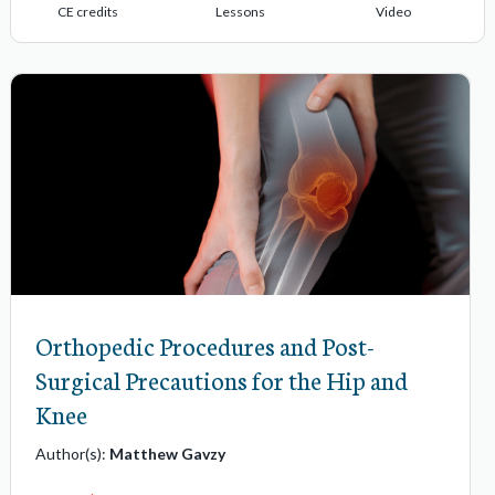
CE credits
Lessons
Video
Orthopedic Procedures and Post-
Surgical Precautions for the Hip and
Knee
Author(s):
Matthew Gavzy