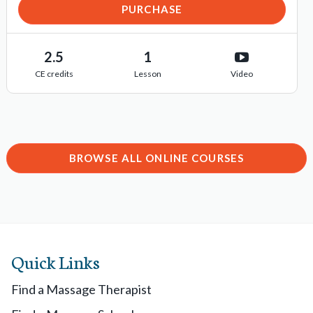
PURCHASE
2.5
1
CE credits
Lesson
Video
BROWSE ALL ONLINE COURSES
Quick Links
Find a Massage Therapist