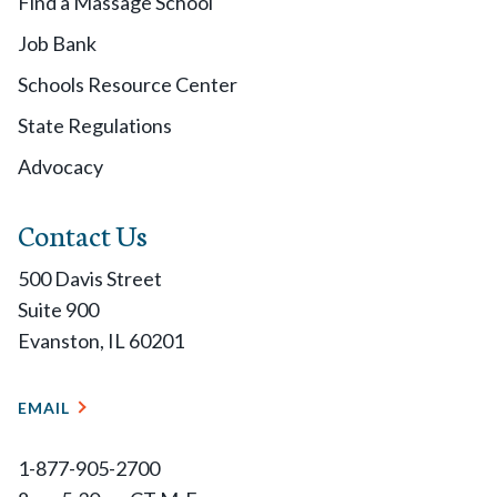
Find a Massage School
Job Bank
Schools Resource Center
State Regulations
Advocacy
Contact Us
500 Davis Street
Suite 900
Evanston, IL 60201
EMAIL
1-877-905-2700