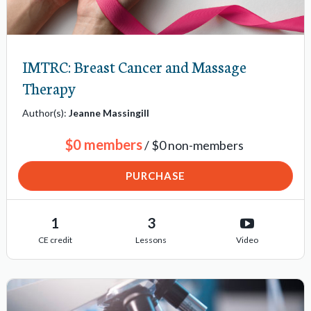
s
IMTRC: Breast Cancer and Massage
Therapy
Author(s):
Jeanne Massingill
$0 members
/ $0 non-members
PURCHASE
1
3
CE credit
Lessons
Video