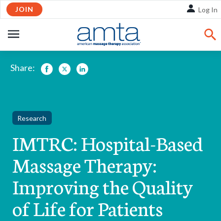
Skip
JOIN
Log In
to
Main
OPEN
Content
NAVIGATION
Share:
Facebook
Twitter
LinkedIn
Research
IMTRC: Hospital-Based
Massage Therapy:
Improving the Quality
of Life for Patients