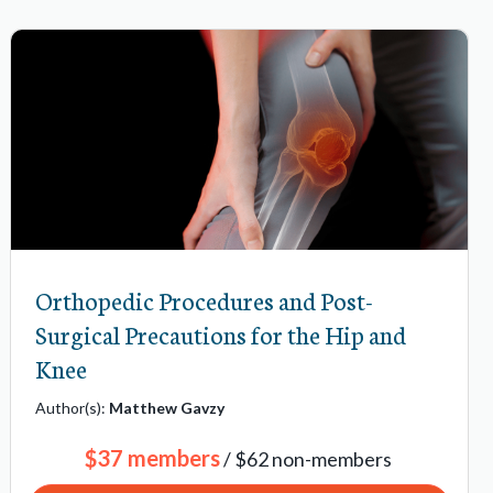
Orthopedic Procedures and Post-
Surgical Precautions for the Hip and
Knee
Author(s):
Matthew Gavzy
$37 members
/ $62 non-members