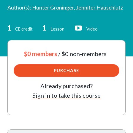
Author(s): Hunter Groninger, Jennifer Hauschlutz
1
1
CE credit
Lesson
Video
$0 members
/ $0 non-members
PURCHASE
Already purchased?
Sign in to take this course