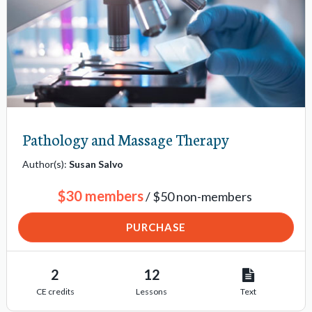
Pathology and Massage Therapy
Author(s):
Susan Salvo
$30 members
/ $50 non-members
PURCHASE
2
12
CE credits
Lessons
Text