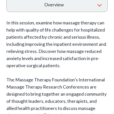
T
Overview
o
g
In this session, examine how massage therapy can
g
help with quality of life challenges for hospitalized
l
patients affected by chronic and serious illness,
e
including improving the inpatient environment and
e
relieving stress. Discover how massage reduced
x
anxiety levels and increased satisfaction in pre-
p
operative surgical patients.
a
The Massage Therapy Foundation’s International
n
Massage Therapy Research Conferences are
d
designed to bring together an engaged community
s
of thought leaders, educators, therapists, and
u
allied health practitioners to discuss massage
b