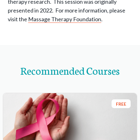
therapy research. This session was originally
-
presented in 2022. For more information, please
n
visit the
Massage Therapy Foundation
.
a
v
i
g
a
Recommended Courses
t
i
o
n
FREE
i
t
e
m