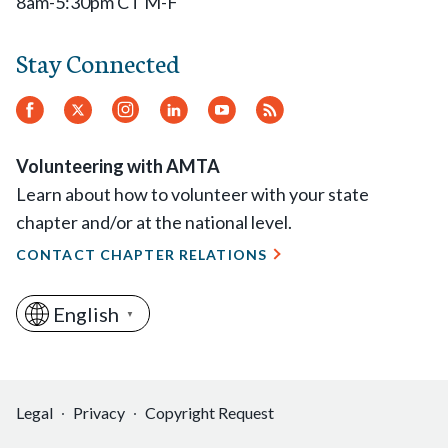
8am-5:30pm CT M-F
Stay Connected
Facebook
Twitter.
Instagram
LinkedIn
YouTube
RSS
Feed
Volunteering with AMTA
Learn about how to volunteer with your state
chapter and/or at the national level.
CONTACT CHAPTER RELATIONS
English
▼
Legal
Privacy
Copyright Request