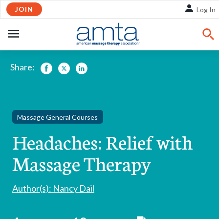
Skip
JOIN
Log In
to
Main
OPEN
Content
NAVIGATION
Share:
Facebook
Twitter
LinkedIn
Massage General Courses
Headaches: Relief with
Massage Therapy
Author(s): Nancy Dail