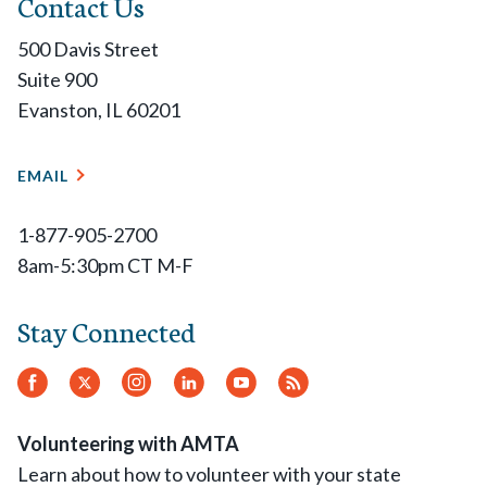
Contact Us
500 Davis Street
Suite 900
Evanston, IL 60201
EMAIL
1-877-905-2700
8am-5:30pm CT M-F
Stay Connected
Facebook
Twitter.
Instagram
LinkedIn
YouTube
RSS
Feed
Volunteering with AMTA
Learn about how to volunteer with your state