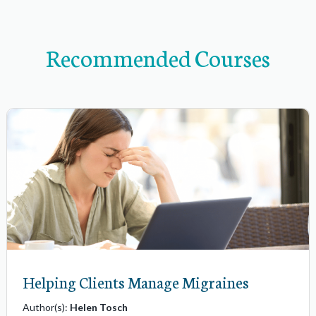
v
i
Recommended Courses
g
a
t
i
o
n
i
t
e
m
s
Helping Clients Manage Migraines
Author(s):
Helen Tosch