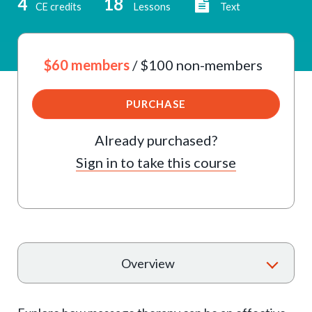
4
18
CE credits
Lessons
Text
$60 members
/ $100 non-members
PURCHASE
Already purchased?
Sign in to take this course
T
Overview
o
g