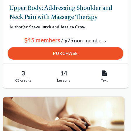
Upper Body: Addressing Shoulder and
Neck Pain with Massage Therapy
Author(s):
Steve Jurch and Jessica Crow
$45 members
/ $75 non-members
PURCHASE
3
14
CE credits
Lessons
Text