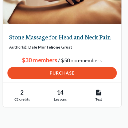
Stone Massage for Head and Neck Pain
Author(s):
Dale Montelione Grust
$30 members
/ $50 non-members
PURCHASE
2
14
CE credits
Lessons
Text