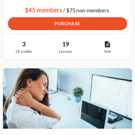
$45 members
/ $75 non-members
PURCHASE
3
19
CE credits
Lessons
Text