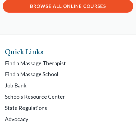
BROWSE ALL ONLINE COURSES
Quick Links
Find a Massage Therapist
Find a Massage School
Job Bank
Schools Resource Center
State Regulations
Advocacy