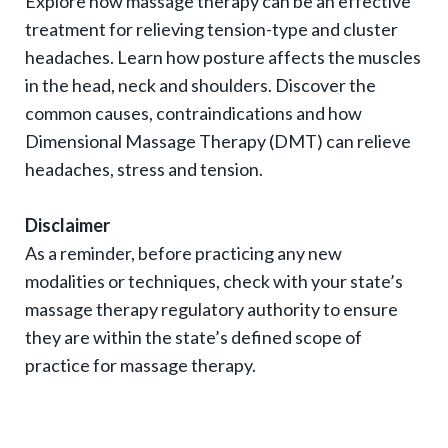
Explore how massage therapy can be an effective
g
treatment for relieving tension-type and cluster
l
headaches. Learn how posture affects the muscles
e
in the head, neck and shoulders. Discover the
e
common causes, contraindications and how
x
Dimensional Massage Therapy (DMT) can relieve
p
headaches, stress and tension.
a
Disclaimer
n
As a reminder, before practicing any new
d
modalities or techniques, check with your state’s
s
massage therapy regulatory authority to ensure
u
they are within the state’s defined scope of
b
practice for massage therapy.
-
n
a