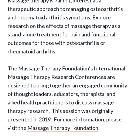
Massage therapy is gaining interest as a
g
therapeutic approach to managing osteoarthritis
l
and rheumatoid arthritis symptoms. Explore
e
research on the effects of massage therapy as a
e
stand-alone treatment for pain and functional
x
outcomes for those with osteoarthritis or
p
rheumatoid arthritis.
a
The Massage Therapy Foundation’s International
n
Massage Therapy Research Conferences are
d
designed to bring together an engaged community
s
of thought leaders, educators, therapists, and
u
allied health practitioners to discuss massage
b
therapy research. This session was originally
-
presented in 2019. For more information, please
n
visit the
Massage Therapy Foundation
.
a