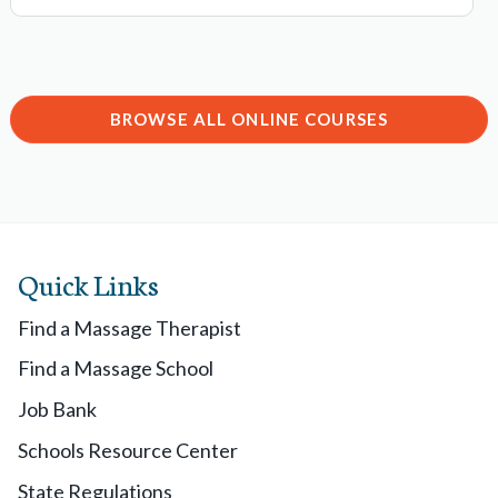
BROWSE ALL ONLINE COURSES
Quick Links
Find a Massage Therapist
Find a Massage School
Job Bank
Schools Resource Center
State Regulations