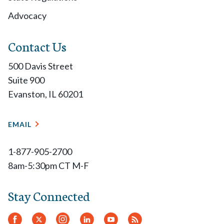
Advocacy
Contact Us
500 Davis Street
Suite 900
Evanston, IL 60201
EMAIL
1-877-905-2700
8am-5:30pm CT M-F
Stay Connected
Facebook
Twitter.
Instagram
LinkedIn
YouTube
RSS