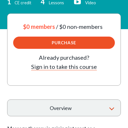
1
4
CE credit
Lessons
Video
$0 members
/ $0 non-members
PURCHASE
Already purchased?
Sign in to take this course
T
Overview
o
g