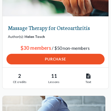
Massage Therapy for Osteoarthritis
Author(s):
Helen Tosch
$30 members
/ $50 non-members
PURCHASE
2
11
CE credits
Lessons
Text