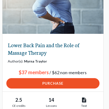
Lower Back Pain and the Role of
Massage Therapy
Author(s):
Myrna Traylor
$37 members
/ $62 non-members
PURCHASE
2.5
14
CE credits
Lessons
Text