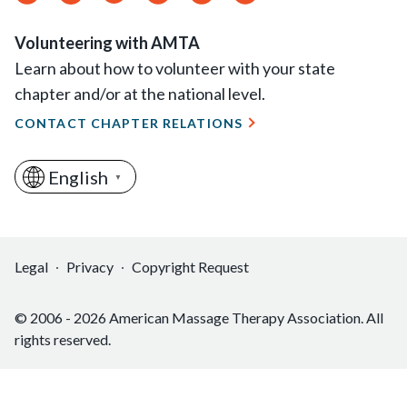
Feed
Volunteering with AMTA
Learn about how to volunteer with your state
chapter and/or at the national level.
CONTACT CHAPTER RELATIONS
English
▼
Legal
Privacy
Copyright Request
© 2006 - 2026 American Massage Therapy Association. All
rights reserved.