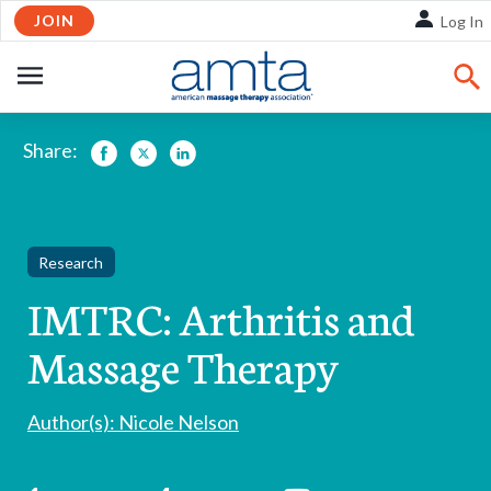
Skip
JOIN
Log In
to
Main
OPEN
Content
NAVIGATION
Share:
Facebook
Twitter
LinkedIn
Research
IMTRC: Arthritis and
Massage Therapy
Author(s): Nicole Nelson