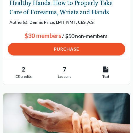
Healthy Hands: How to Properly Take
Care of Forearms, Wrists and Hands
Author(s):
Dennis Price, LMT, NMT, CES, A.S.
$30 members
/ $50 non-members
PURCHASE
2
7
CE credits
Lessons
Text