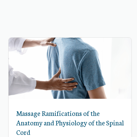
Massage Ramifications of the
Anatomy and Physiology of the Spinal
Cord