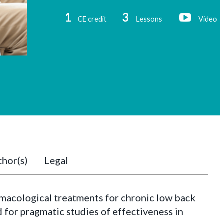
1
3
CE credit
Lessons
Video
hor(s)
Legal
macological treatments for chronic low back
d for pragmatic studies of effectiveness in