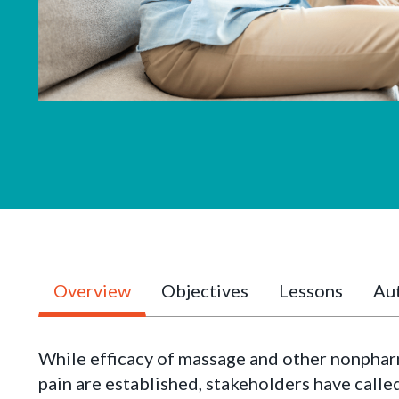
Overview
Objectives
Lessons
Aut
While efficacy of massage and other nonphar
pain are established, stakeholders have calle