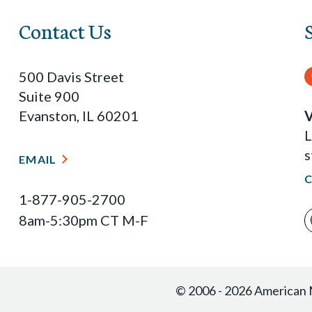
Contact Us
500 Davis Street
Suite 900
Evanston, IL 60201
V
L
s
EMAIL
1-877-905-2700
8am-5:30pm CT M-F
© 2006 - 2026 American M