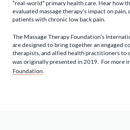
“real-world” primary health care. Hear how 
evaluated massage therapy’s impact on pain, di
patients with chronic low back pain.
The Massage Therapy Foundation’s Internat
are designed to bring together an engaged c
therapists, and allied health practitioners t
was originally presented in 2019. For more in
Foundation
.