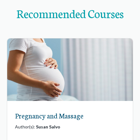
Recommended Courses
Pregnancy and Massage
Author(s):
Susan Salvo