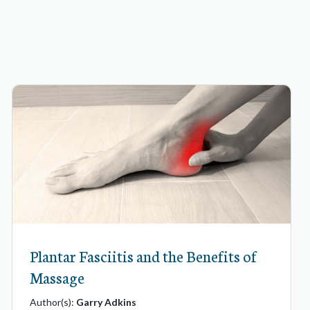
Plantar Fasciitis and the Benefits of
Massage
Author(s):
Garry Adkins