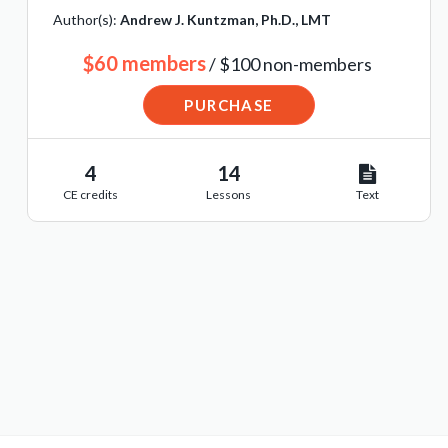
Author(s):
Andrew J. Kuntzman, Ph.D., LMT
$60 members
/ $100 non-members
PURCHASE
4
14
CE credits
Lessons
Text