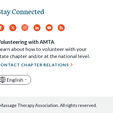
Stay Connected
Facebook
Twitter.
Instagram
LinkedIn
YouTube
RSS
Feed
olunteering with AMTA
earn about how to volunteer with your
tate chapter and/or at the national level.
CONTACT CHAPTER RELATIONS
English
▼
assage Therapy Association. All rights reserved.