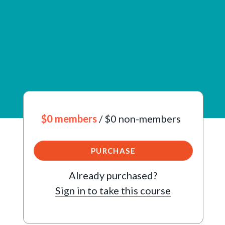
$0 members
/ $0 non-members
PURCHASE
Already purchased?
Sign in to take this course