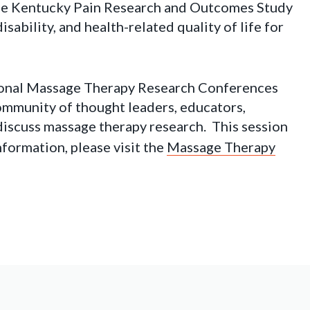
the Kentucky Pain Research and Outcomes Study
sability, and health-related quality of life for
ional Massage Therapy Research Conferences
ommunity of thought leaders, educators,
o discuss massage therapy research. This session
formation, please visit the
Massage Therapy