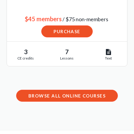
$45 members
/ $75 non-members
PURCHASE
3
7
CE credits
Lessons
Text
BROWSE ALL ONLINE COURSES