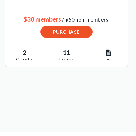
$30 members
/ $50 non-members
PURCHASE
2
11
CE credits
Lessons
Text