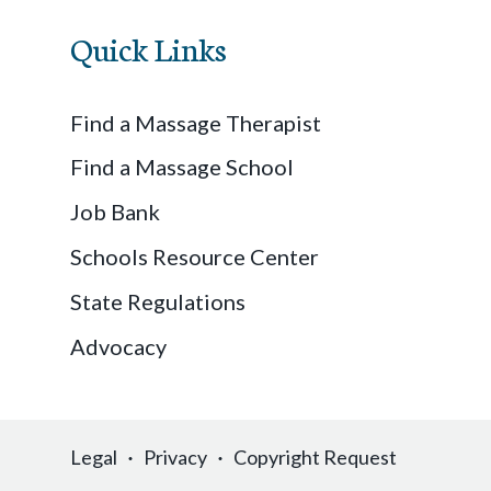
Quick Links
Find a Massage Therapist
Find a Massage School
Job Bank
Schools Resource Center
State Regulations
Advocacy
Legal
Privacy
Copyright Request