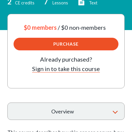
2
7
CE credits
Lessons
Text
$0 members
/ $0 non-members
PURCHASE
Already purchased?
Sign in to take this course
T
Overview
o
g