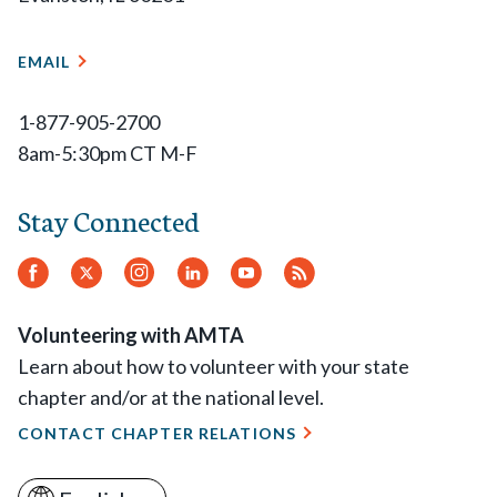
EMAIL
1-877-905-2700
8am-5:30pm CT M-F
Stay Connected
Facebook
Twitter.
Instagram
LinkedIn
YouTube
RSS
Feed
Volunteering with AMTA
Learn about how to volunteer with your state
chapter and/or at the national level.
CONTACT CHAPTER RELATIONS