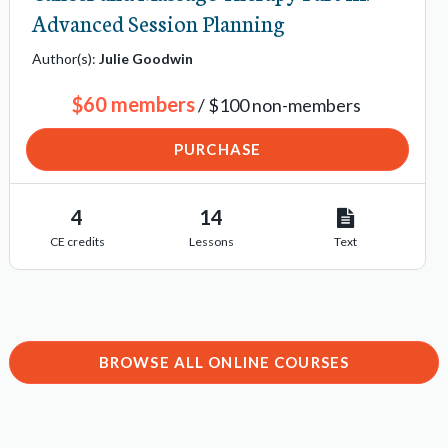
Advanced Session Planning
Author(s):
Julie Goodwin
$60 members
/ $100 non-members
PURCHASE
4
14
CE credits
Lessons
Text
BROWSE ALL ONLINE COURSES