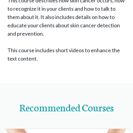
This course describes how skin cancer occurs, how
g
to recognize it in your clients and how to talk to
l
them about it. It also includes details on how to
e
educate your clients about skin cancer detection
e
and prevention.
x
p
This course includes short videos to enhance the
text content.
a
n
d
s
u
b
Recommended Courses
-
n
a