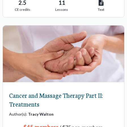
2.5
11
CE credits
Lessons
Text
Cancer and Massage Therapy Part II:
Treatments
Author(s):
Tracy Walton
$45 members