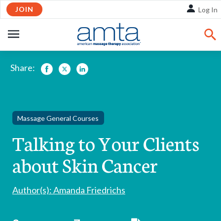
Skip
JOIN
Log In
to
Main
OPEN
Content
NAVIGATION
Share:
Facebook
Twitter
LinkedIn
Massage General Courses
Talking to Your Clients
about Skin Cancer
Author(s): Amanda Friedrichs