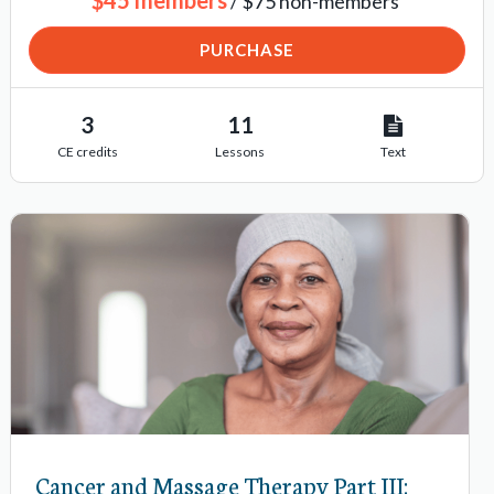
/ $75 non-members
PURCHASE
3
11
CE credits
Lessons
Text
Cancer and Massage Therapy Part III: