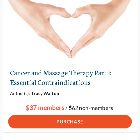
v
i
g
a
t
i
o
Cancer and Massage Therapy Part I:
n
Essential Contraindications
i
t
Author(s):
Tracy Walton
e
$37 members
/ $62 non-members
m
s
PURCHASE