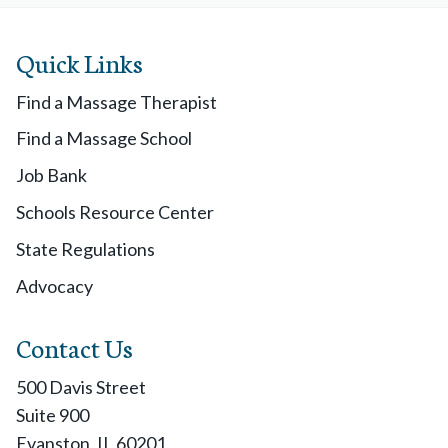
Quick Links
Find a Massage Therapist
Find a Massage School
Job Bank
Schools Resource Center
State Regulations
Advocacy
Contact Us
500 Davis Street
Suite 900
Evanston, IL 60201